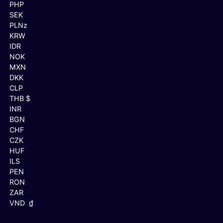
PHP
SEK
PLNz
KRW
IDR
NOK
MXN
DKK
CLP
THB $
INR
BGN
CHF
CZK
HUF
ILS
PEN
RON
ZAR
VND ₫