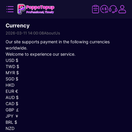
Currency
2026-03-11 14:00:08
AboutUs
Our site supports payment in the following currencies
worldwide.
Welcome to experience our service.
USD $
TWD $
MYR $
SGD $
HKD
EUR €
AUD $
CAD $
GBP ￡
JPY ￥
BRL $
NZD