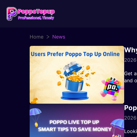
Home
News
Why
2026
Get a
and o
Pop
2026-
Looki