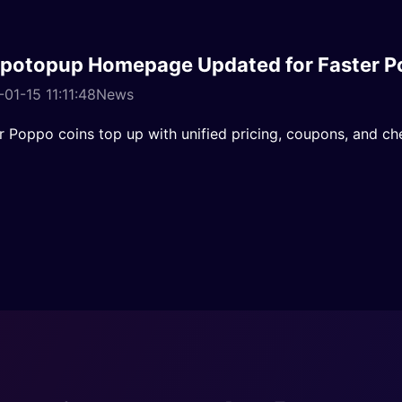
potopup Homepage Updated for Faster P
01-15 11:11:48
News
r Poppo coins top up with unified pricing, coupons, and ch