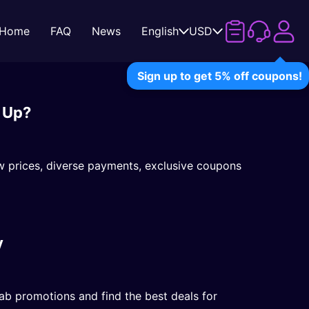
Home
FAQ
News
English
USD
Sign up to get 5% off coupons!
 Up?
w prices, diverse payments, exclusive coupons
y
b promotions and find the best deals for