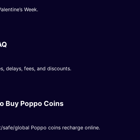
alentine’s Week.
AQ
, delays, fees, and discounts.
o Buy Poppo Coins
safe/global Poppo coins recharge online.