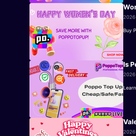
Wom
2026-
Buy P
Is 
2026
Learn
Val
2026