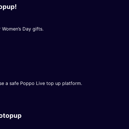
opup!
 Women’s Day gifts.
se a safe Poppo Live top up platform.
potopup