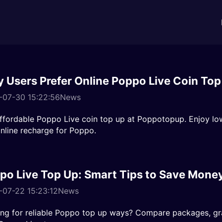
 Users Prefer Online Poppo Live Coin Top
-07-30 15:22:56
News
ffordable Poppo Live coin top up at Poppotopup. Enjoy lo
nline recharge for Poppo.
po Live Top Up: Smart Tips to Save Mone
07-22 15:23:12
News
ng for reliable Poppo top up ways? Compare packages, gra