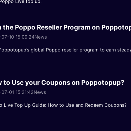
Poppo Live top up.
n the Poppo Reseller Program on Poppoto
-07-10 15:09:24
News
Poppotopup’s global Poppo reseller program to earn stea
 to Use your Coupons on Poppotopup?
07-01 15:21:42
News
o Live Top Up Guide: How to Use and Redeem Coupons?