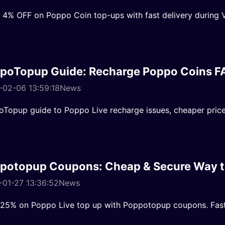
 4% OFF on Poppo Coin top-ups with fast delivery during V
poTopup Guide: Recharge Poppo Coins F
-02-06 13:59:18
News
Topup guide to Poppo Live recharge issues, cheaper prices
potopup Coupons: Cheap & Secure Way t
01-27 13:36:52
News
25% on Poppo Live top up with Poppotopup coupons. Fast/