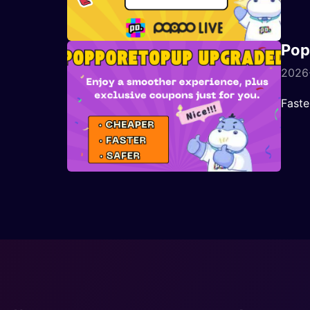
Pop
2026-
Faste