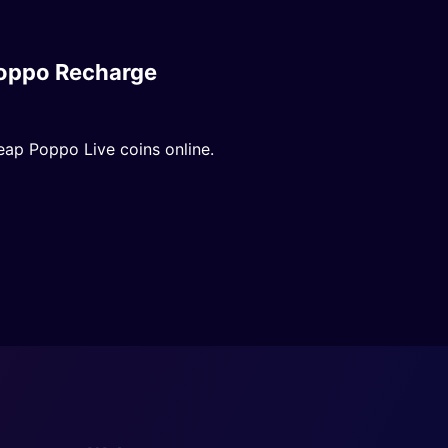
oppo Recharge
eap Poppo Live coins online.