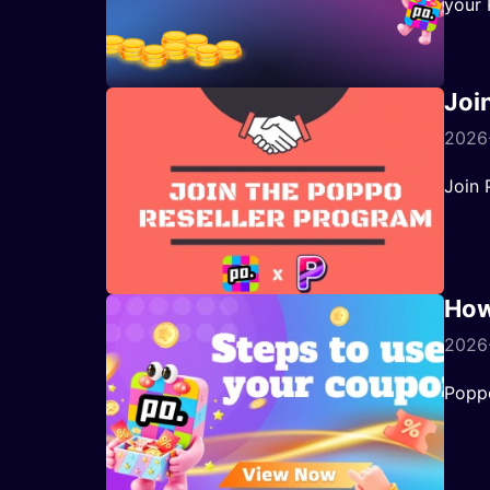
your 
Joi
2026
Join 
How
2026-
Popp