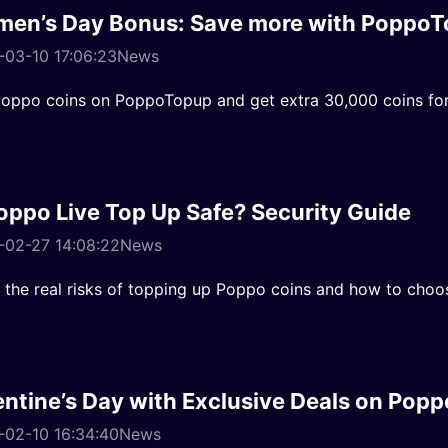
en’s Day Bonus: Save more with PoppoT
03-10 17:06:23
News
oppo coins on PoppoTopup and get extra 30,000 coins for
Poppo Live Top Up Safe? Security Guide
-02-27 14:08:22
News
 the real risks of topping up Poppo coins and how to choo
entine’s Day with Exclusive Deals on Pop
-02-10 16:34:40
News