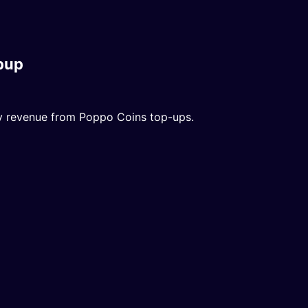
pup
dy revenue from Poppo Coins top-ups.