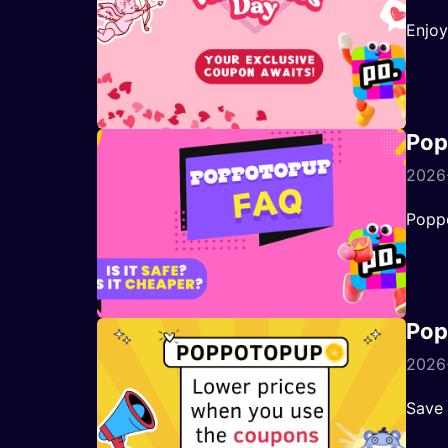
Enjoy
Pop
2026
Poppo
Pop
2026-
Save 