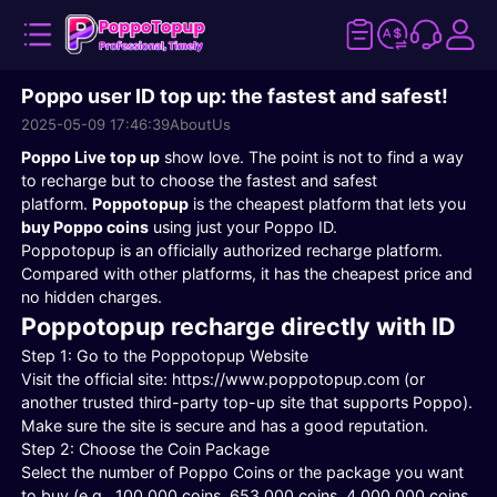
Poppo user ID top up: the fastest and safest!
2025-05-09 17:46:39
AboutUs
Poppo Live top up
show love. The point is not to find a way
to recharge but to choose the fastest and safest
platform.
Poppotopup
is the cheapest platform that lets you
buy Poppo coins
using just your Poppo ID.
Poppotopup is an officially authorized recharge platform.
Compared with other platforms, it has the cheapest price and
no hidden charges.
Poppotopup recharge directly with ID
Step 1: Go to the Poppotopup Website
Visit the official site: https://www.poppotopup.com (or
another trusted third-party top-up site that supports Poppo).
Make sure the site is secure and has a good reputation.
Step 2: Choose the Coin Package
Select the number of Poppo Coins or the package you want
to buy (e.g., 100,000 coins, 653,000 coins, 4,000,000 coins,