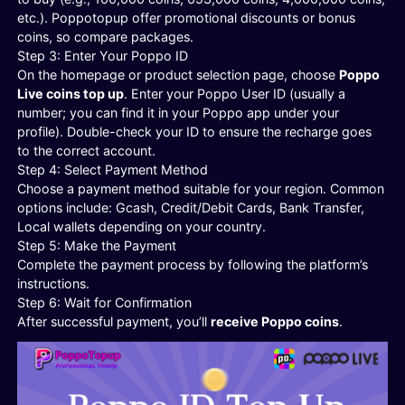
etc.). Poppotopup offer promotional discounts or bonus
coins, so compare packages.
Step 3: Enter Your Poppo ID
On the homepage or product selection page, choose
Poppo
Live coins top up
. Enter your Poppo User ID (usually a
number; you can find it in your Poppo app under your
profile). Double-check your ID to ensure the recharge goes
to the correct account.
Step 4: Select Payment Method
Choose a payment method suitable for your region. Common
options include: Gcash, Credit/Debit Cards, Bank Transfer,
Local wallets depending on your country.
Step 5: Make the Payment
Complete the payment process by following the platform’s
instructions.
Step 6: Wait for Confirmation
After successful payment, you’ll
receive Poppo coins
.