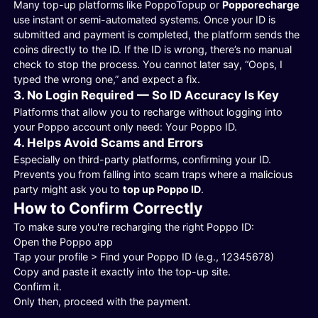
Many top-up platforms like PoppoTopup or
Popporecharge
use instant or semi-automated systems. Once your ID is
submitted and payment is completed, the platform sends the
coins directly to the ID. If the ID is wrong, there’s no manual
check to stop the process. You cannot later say, “Oops, I
typed the wrong one,” and expect a fix.
3. No Login Required — So ID Accuracy Is Key
Platforms that allow you to recharge without logging into
your Poppo account only need: Your Poppo ID.
4. Helps Avoid Scams and Errors
Especially on third-party platforms, confirming your ID.
Prevents you from falling into scam traps where a malicious
party might ask you to
top up Poppo ID
.
How to Confirm Correctly
To make sure you're recharging the right Poppo ID:
Open the Poppo app
Tap your profile > Find your Poppo ID (e.g., 12345678)
Copy and paste it exactly into the top-up site.
Confirm it.
Only then, proceed with the payment.