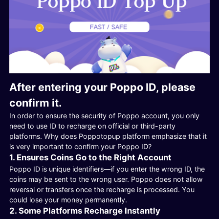
After entering your Poppo ID, please
confirm it.
In order to ensure the security of Poppo account, you only
need to use ID to recharge on official or third-party
platforms. Why does Poppotopup platform emphasize that it
is very important to confirm your Poppo ID?
1. Ensures Coins Go to the Right Account
Poppo ID is unique identifiers—if you enter the wrong ID, the
coins may be sent to the wrong user. Poppo does not allow
reversal or transfers once the recharge is processed. You
could lose your money permanently.
2. Some Platforms Recharge Instantly