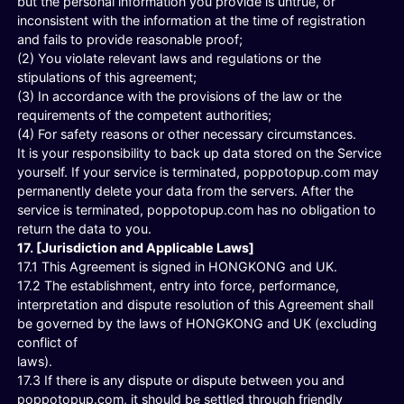
but the personal information you provide is untrue, or
inconsistent with the information at the time of registration
and fails to provide reasonable proof;
(2) You violate relevant laws and regulations or the
stipulations of this agreement;
(3) In accordance with the provisions of the law or the
requirements of the competent authorities;
(4) For safety reasons or other necessary circumstances.
It is your responsibility to back up data stored on the Service
yourself. If your service is terminated, poppotopup.com may
permanently delete your data from the servers. After the
service is terminated, poppotopup.com has no obligation to
return the data to you.
17. [Jurisdiction and Applicable Laws]
17.1 This Agreement is signed in HONGKONG and UK.
17.2 The establishment, entry into force, performance,
interpretation and dispute resolution of this Agreement shall
be governed by the laws of HONGKONG and UK (excluding
conflict of
laws).
17.3 If there is any dispute or dispute between you and
poppotopup.com, it should be settled through friendly