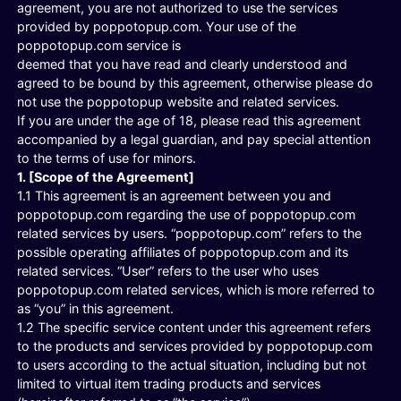
agreement, you are not authorized to use the services
provided by poppotopup.com. Your use of the
poppotopup.com service is
deemed that you have read and clearly understood and
agreed to be bound by this agreement, otherwise please do
not use the poppotopup website and related services.
If you are under the age of 18, please read this agreement
accompanied by a legal guardian, and pay special attention
to the terms of use for minors.
1. [Scope of the Agreement]
1.1 This agreement is an agreement between you and
poppotopup.com regarding the use of poppotopup.com
related services by users. “poppotopup.com” refers to the
possible operating affiliates of poppotopup.com and its
related services. “User” refers to the user who uses
poppotopup.com related services, which is more referred to
as “you” in this agreement.
1.2 The specific service content under this agreement refers
to the products and services provided by poppotopup.com
to users according to the actual situation, including but not
limited to virtual item trading products and services