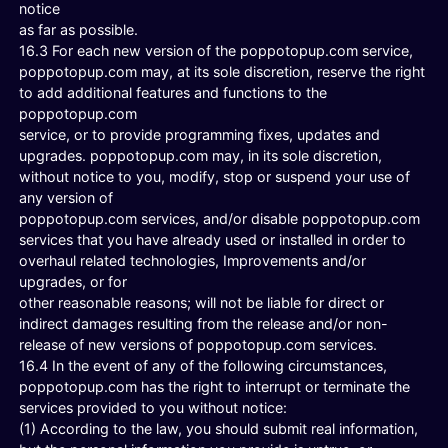
notice
as far as possible.
16.3 For each new version of the poppotopup.com service,
poppotopup.com may, at its sole discretion, reserve the right
to add additional features and functions to the
poppotopup.com
service, or to provide programming fixes, updates and
upgrades. poppotopup.com may, in its sole discretion,
without notice to you, modify, stop or suspend your use of
any version of
poppotopup.com services, and/or disable poppotopup.com
services that you have already used or installed in order to
overhaul related technologies, Improvements and/or
upgrades, or for
other reasonable reasons; will not be liable for direct or
indirect damages resulting from the release and/or non-
release of new versions of poppotopup.com services.
16.4 In the event of any of the following circumstances,
poppotopup.com has the right to interrupt or terminate the
services provided to you without notice:
(1) According to the law, you should submit real information,