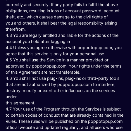
correctly and securely. If any party fails to fulfill the above
obligations, resulting in loss of account password, account
theft, etc., which causes damage to the civil rights of
you and others, it shall bear the legal responsibility arising
therefrom.
4.3 You are legally entitled and liable for the actions of the
account you hold after logging in
4.4 Unless you agree otherwise with poppotopup.com, you
agree that this service is only for your personal use.
4.5 You shall use the Service in a manner provided or
approved by poppotopup.com. Your rights under the terms
of this Agreement are not transferable.
4.6 You shall not use plug-ins, plug-ins or third-party tools
that are not authorized by poppotopup.com to interfere,
destroy, modify or exert other influences on the services
under
this agreement.
4.7 Your use of the Program through the Services is subject
to certain codes of conduct that are already contained in the
Rules. These rules will be published on the poppotopup.com
official website and updated regularly, and all users who use