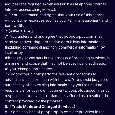
and bear the required expenses (such as telephone charges,
Internet access charges, etc.).
6.2 You understand and agree that your use of this service
will consume resources such as your terminal equipment and
bandwidth.
7. [Advertising]
7.1 You understand and agree that poppotopup.com may
send you advertising, promotion or publicity information
(including commercial and non-commercial information) by
itself or by
third-party advertisers in the process of providing services, in
a manner and scope that may not be specifically addressed
to you. change upon notice.
7.2 poppotopup.com performs relevant obligations to
advertisers in accordance with the law. You should judge the
authenticity of advertising information by yourself and be
responsible for your own judgments. poppotopup.com is not
responsible for any loss or damage suffered as a result of the
content provided by the provider.
8.【Trade Mode and Charged Services】
8.1 Some services of poppotopup.com are provided in the