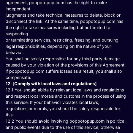
agreement, poppotopup.com has the right to make
independent
judgments and take technical measures to delete, block or
disconnect the link. At the same time, poppotopup.com has
the right to take measures including but not limited to
suspending
or terminating services, restricting, freezing, and pursuing
legal responsibilities, depending on the nature of your
behavior.
You shall be solely responsible for any third party damage
caused by your violation of the provisions of this Agreement;
if poppotopup.com suffers losses as a result, you shall also
compensate.
12. [Comply with local laws and regulations]
12.1 You should abide by relevant local laws and regulations
and respect local morals and customs in the process of using
this service. If your behavior violates local laws,
regulations or morals, you should be solely responsible for
this.
12.2 You should avoid involving poppotopup.com in political
and public events due to the use of this service, otherwise