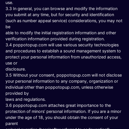
use.
3.3 In general, you can browse and modify the information
you submit at any time, but for security and identification
(such as number appeal service) considerations, you may not
be
able to modify the initial registration information and other
verification information provided during registration.
3.4 poppotopup.com will use various security technologies
and procedures to establish a sound management system to
protect your personal information from unauthorized access,
use or
disclosure.
3.5 Without your consent, poppotopup.com will not disclose
your personal information to any company, organization or
individual other than poppotopup.com, unless otherwise
provided by
laws and regulations.
3.6 poppotopup.com attaches great importance to the
protection of minors’ personal information. If you are a minor
under the age of 18, you should obtain the consent of your
parent