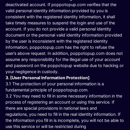
deactivated account. If poppotopup.com verifies that the
valid personal identity information provided by you is
consistent with the registered identity information, it shall
take timely measures to suspend the login and use of the
account. If you do not provide a valid personal identity
document or the personal valid identity information provided
by the user is inconsistent with the registered identity
information, poppotopup.com has the right to refuse the
user’s above request. In addition, poppotopup.com does not
assume any responsibility for the illegal use of your account
and password on the poppotopup website due to hacking or
your negligence in custody.
3. [User Personal Information Protection]
3.1 The protection of your personal information is a
fundamental principle of poppotopup.com.
3.2 You may need to fill in some necessary information in the
process of registering an account or using this service. If
there are special provisions in national laws and
regulations, you need to fill in the real identity information. If
the information you fill in is incomplete, you will not be able to
use this service or will be restricted during