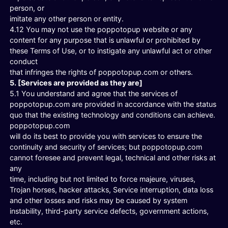
person, or
imitate any other person or entity.
4.12 You may not use the poppotopup website or any
content for any purpose that is unlawful or prohibited by
these Terms of Use, or to instigate any unlawful act or other
conduct
that infringes the rights of poppotopup.com or others.
5. [Services are provided as they are]
5.1 You understand and agree that the services of
poppotopup.com are provided in accordance with the status
quo that the existing technology and conditions can achieve.
poppotopup.com
will do its best to provide you with services to ensure the
continuity and security of services; but poppotopup.com
cannot foresee and prevent legal, technical and other risks at
any
time, including but not limited to force majeure, viruses,
Trojan horses, hacker attacks, Service interruption, data loss
and other losses and risks may be caused by system
instability, third-party service defects, government actions,
etc.