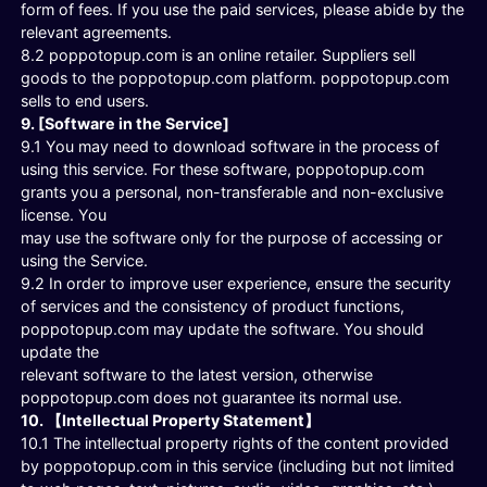
form of fees. If you use the paid services, please abide by the
relevant agreements.
8.2 poppotopup.com is an online retailer. Suppliers sell
goods to the poppotopup.com platform. poppotopup.com
sells to end users.
9. [Software in the Service]
9.1 You may need to download software in the process of
using this service. For these software, poppotopup.com
grants you a personal, non-transferable and non-exclusive
license. You
may use the software only for the purpose of accessing or
using the Service.
9.2 In order to improve user experience, ensure the security
of services and the consistency of product functions,
poppotopup.com may update the software. You should
update the
relevant software to the latest version, otherwise
poppotopup.com does not guarantee its normal use.
10. 【Intellectual Property Statement】
10.1 The intellectual property rights of the content provided
by poppotopup.com in this service (including but not limited