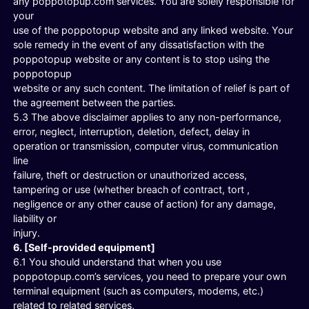
any poppotopup.com services. You are solely responsible for
your
use of the poppotopup website and any linked website. Your
sole remedy in the event of any dissatisfaction with the
poppotopup website or any content is to stop using the
poppotopup
website or any such content. The limitation of relief is part of
the agreement between the parties.
5.3 The above disclaimer applies to any non-performance,
error, neglect, interruption, deletion, defect, delay in
operation or transmission, computer virus, communication
line
failure, theft or destruction or unauthorized access,
tampering or use (whether breach of contract, tort ,
negligence or any other cause of action) for any damage,
liability or
injury.
6. [Self-provided equipment]
6.1 You should understand that when you use
poppotopup.com’s services, you need to prepare your own
terminal equipment (such as computers, modems, etc.)
related to related services,