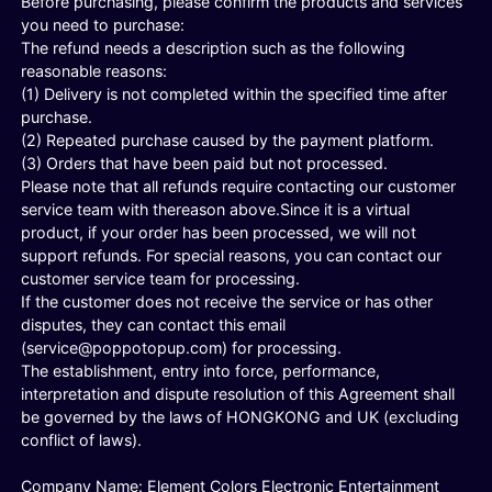
Before purchasing, please confirm the products and services
you need to purchase:
The refund needs a description such as the following
reasonable reasons:
(1) Delivery is not completed within the specified time after
purchase.
(2) Repeated purchase caused by the payment platform.
(3) Orders that have been paid but not processed.
Please note that all refunds require contacting our customer
service team with thereason above.Since it is a virtual
product, if your order has been processed, we will not
support refunds. For special reasons, you can contact our
customer service team for processing.
If the customer does not receive the service or has other
disputes, they can contact this email
(
service@poppotopup.com
) for processing.
The establishment, entry into force, performance,
interpretation and dispute resolution of this Agreement shall
be governed by the laws of HONGKONG and UK (excluding
conflict of laws).
Company Name: Element Colors Electronic Entertainment