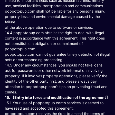
limited to important fields such as nuclear facilities, military
use, medical facilities, transportation and communications.
poppotopup.com shall not be liable for any personal injury,
property loss and environmental damage caused by the
failure
of the above operation due to software or services.
14.4 poppotopup.com obtains the right to deal with illegal
content in accordance with this agreement. This right does
not constitute an obligation or commitment of
poppotopup.com.
poppotopup.com cannot guarantee timely detection of illegal
acts or corresponding processing.
14.5 Under any circumstances, you should not take loans,
ask for passwords or other network information involving
property. If it involves property operations, please verify the
identity of the other party first, and please always pay
attention to poppotopup.com’s tips on preventing fraud and
crimes.
15. 【Entry into force and modification of the agreement】
15.1 Your use of poppotopup.com’s services is deemed to
have read and accepted this agreement.
poppotopup.com reserves the right to amend the terms of