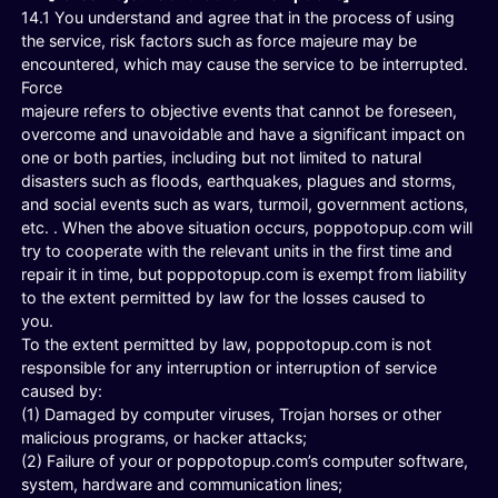
14.1 You understand and agree that in the process of using
the service, risk factors such as force majeure may be
encountered, which may cause the service to be interrupted.
Force
majeure refers to objective events that cannot be foreseen,
overcome and unavoidable and have a significant impact on
one or both parties, including but not limited to natural
disasters such as floods, earthquakes, plagues and storms,
and social events such as wars, turmoil, government actions,
etc. . When the above situation occurs, poppotopup.com will
try to cooperate with the relevant units in the first time and
repair it in time, but poppotopup.com is exempt from liability
to the extent permitted by law for the losses caused to
you.
To the extent permitted by law, poppotopup.com is not
responsible for any interruption or interruption of service
caused by:
(1) Damaged by computer viruses, Trojan horses or other
malicious programs, or hacker attacks;
(2) Failure of your or poppotopup.com’s computer software,
system, hardware and communication lines;