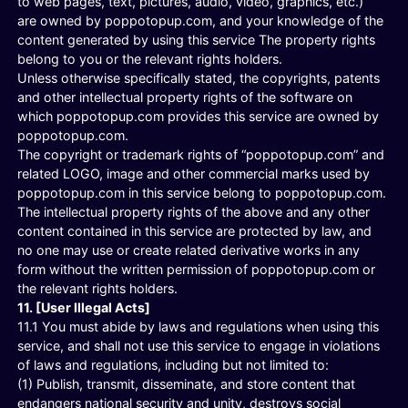
to web pages, text, pictures, audio, video, graphics, etc.)
are owned by poppotopup.com, and your knowledge of the
content generated by using this service The property rights
belong to you or the relevant rights holders.
Unless otherwise specifically stated, the copyrights, patents
and other intellectual property rights of the software on
which poppotopup.com provides this service are owned by
poppotopup.com.
The copyright or trademark rights of “poppotopup.com” and
related LOGO, image and other commercial marks used by
poppotopup.com in this service belong to poppotopup.com.
The intellectual property rights of the above and any other
content contained in this service are protected by law, and
no one may use or create related derivative works in any
form without the written permission of poppotopup.com or
the relevant rights holders.
11. [User Illegal Acts]
11.1 You must abide by laws and regulations when using this
service, and shall not use this service to engage in violations
of laws and regulations, including but not limited to:
(1) Publish, transmit, disseminate, and store content that
endangers national security and unity, destroys social