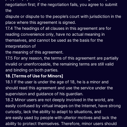
negotiation first; if the negotiation fails, you agree to submit
the
dispute or dispute to the people’s court with jurisdiction in the
place where this agreement is signed.
17.4 The headings of all clauses in this agreement are for
reading convenience only, have no actual meaning in
themselves, and cannot be used as the basis for the
interpretation of
the meaning of this agreement.
17.5 For any reason, the terms of this agreement are partially
invalid or unenforceable, the remaining terms are still valid
and binding on both parties.
18. [Terms of Use for Minors]
18.1 If the user is under the age of 18, he is a minor and
should read this agreement and use the service under the
supervision and guidance of his guardian.
18.2 Minor users are not deeply involved in the world, are
easily confused by virtual images on the Internet, have strong
curiosity, lack the ability to adapt to situations, and
are easily used by people with ulterior motives and lack the
ability to protect themselves. Therefore, minor users should