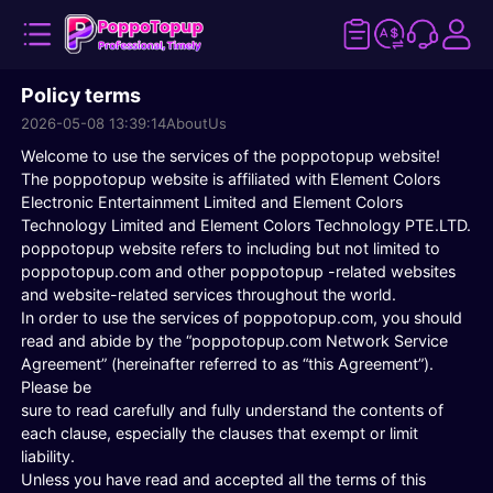
Policy terms
2026-05-08 13:39:14
AboutUs
Welcome to use the services of the poppotopup website!
The poppotopup website is affiliated with Element Colors
Electronic Entertainment Limited and Element Colors
Technology Limited and Element Colors Technology PTE.LTD.
poppotopup website refers to including but not limited to
poppotopup.com and other poppotopup -related websites
and website-related services throughout the world.
In order to use the services of poppotopup.com, you should
read and abide by the “poppotopup.com Network Service
Agreement” (hereinafter referred to as “this Agreement”).
Please be
sure to read carefully and fully understand the contents of
each clause, especially the clauses that exempt or limit
liability.
Unless you have read and accepted all the terms of this