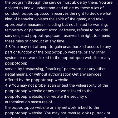
the program through the service must abide by them. You are
obliged to know, understand and abide by these rules of
conduct. poppotopup.com reserves the right to decide what
kind of behavior violates the spirit of the game, and take
appropriate measures (including but not limited to warning,
temporary or permanent account freeze, refusal to provide
services, etc.) poppotopup.com reserves the right to amend
these rules of conduct at any time.
4.8 You may not attempt to gain unauthorized access to any
part or function of the poppotopup website, or any other
system or network linked to the poppotopup website or any
poppotopup
server, by trespassing, “cracking” passwords or any other
illegal means, or without authorization Get any services
offered by the poppotopup website.
4.9 You may not probe, scan or test the vulnerability of the
poppotopup website or any network linked to the
poppotopup website, nor violate the security or
authentication measures of
the poppotopup website or any network linked to the
poppotopup website. You may not reverse look up, track or