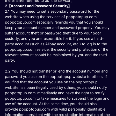
(hereinafter referred to as “the service”).
2. [Account and Password Security]
2.1 You may need to set a secondary password for the
website when using the services of poppotopup.com.
poppotopup.com especially reminds you that you should
keep your account number and password properly. You may
suffer account theft or password theft due to your poor
custody, and you are responsible for it. If you use a third-
party account (such as Alipay account, etc.) to log in to the
poppotopup.com service, the security and protection of the
relevant account should be maintained by you and the third
party.
2.2 You should not transfer or lend the account number and
password you use on the poppotopup website to others. If
you find that the account you use on the poppotopup
website has been illegally used by others, you should notify
poppotopup.com immediately and have the right to notify
poppotopup.com to take measures to suspend the login and
use of the account. At the same time, you should also
provide poppotopup.com with valid personally identifiable
information consistent with the registration information of the