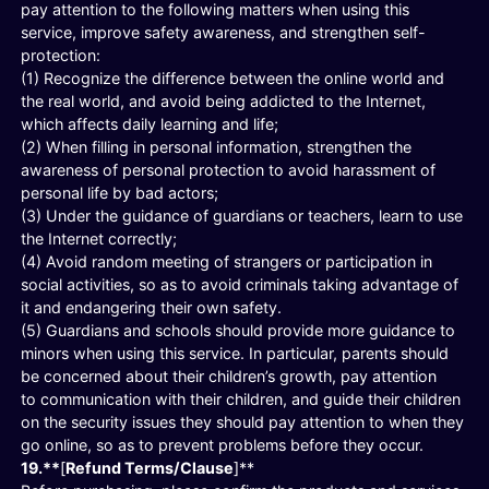
pay attention to the following matters when using this
service, improve safety awareness, and strengthen self-
protection:
(1) Recognize the difference between the online world and
the real world, and avoid being addicted to the Internet,
which affects daily learning and life;
(2) When filling in personal information, strengthen the
awareness of personal protection to avoid harassment of
personal life by bad actors;
(3) Under the guidance of guardians or teachers, learn to use
the Internet correctly;
(4) Avoid random meeting of strangers or participation in
social activities, so as to avoid criminals taking advantage of
it and endangering their own safety.
(5) Guardians and schools should provide more guidance to
minors when using this service. In particular, parents should
be concerned about their children’s growth, pay attention
to communication with their children, and guide their children
on the security issues they should pay attention to when they
go online, so as to prevent problems before they occur.
19.**
[
Refund Terms/Clause
]**