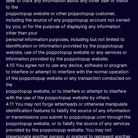
seek to track any information about any other user or visitor
to the
poppotopup website or other poppotopup customer,
including the source of any poppotopup account not owned
by you; or for the purpose of displaying any information
other than your
personal information purposes, including but not limited to
identification or information provided by the poppotopup
website, use of the poppotopup website or any services or
information provided by the poppotopup website.
4.10 You agree not to use any device, software or program
to interfere or attempt to interfere with the normal operation
of the poppotopup website or any transaction conducted on
the
poppotopup website, or to interfere or attempt to interfere
with the use of the poppotopup website by others.
4.11 You may not forge letterheads or otherwise manipulate
identification features to falsify the source of any information
or transmissions you submit to poppotopup.com through the
poppotopup website, or to falsify the source of any services
provided by the poppotopup website. You may not
impersonate another person, or pretend to represent another