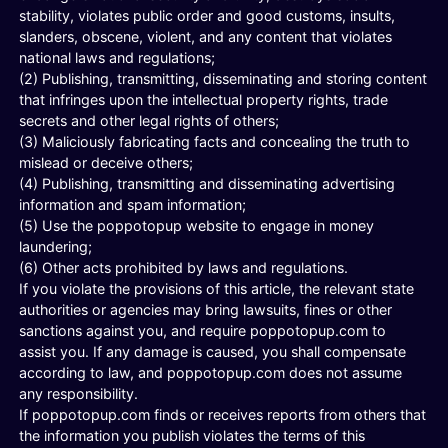
stability, violates public order and good customs, insults,
slanders, obscene, violent, and any content that violates
national laws and regulations;
(2) Publishing, transmitting, disseminating and storing content
that infringes upon the intellectual property rights, trade
secrets and other legal rights of others;
(3) Maliciously fabricating facts and concealing the truth to
mislead or deceive others;
(4) Publishing, transmitting and disseminating advertising
information and spam information;
(5) Use the poppotopup website to engage in money
laundering;
(6) Other acts prohibited by laws and regulations.
If you violate the provisions of this article, the relevant state
authorities or agencies may bring lawsuits, fines or other
sanctions against you, and require poppotopup.com to
assist you. If any damage is caused, you shall compensate
according to law, and poppotopup.com does not assume
any responsibility.
If poppotopup.com finds or receives reports from others that
the information you publish violates the terms of this