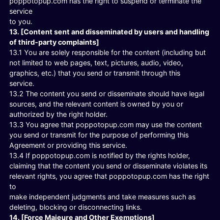
poppotopup.com has the right to suspend or terminate the
service
to you.
13. [Content sent and disseminated by users and handling
of third-party complaints]
13.1 You are solely responsible for the content (including but
not limited to web pages, text, pictures, audio, video,
graphics, etc.) that you send or transmit through this
service.
13.2 The content you send or disseminate should have legal
sources, and the relevant content is owned by you or
authorized by the right holder.
13.3 You agree that poppotopup.com may use the content
you send or transmit for the purpose of performing this
Agreement or providing this service.
13.4 If poppotopup.com is notified by the rights holder,
claiming that the content you send or disseminate violates its
relevant rights, you agree that poppotopup.com has the right
to
make independent judgments and take measures such as
deleting, blocking or disconnecting links.
14. [Force Majeure and Other Exemptions]