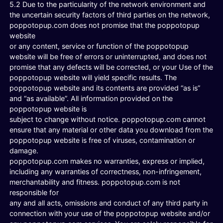
5.2 Due to the particularity of the network environment and
the uncertain security factors of third parties on the network,
poppotopup.com does not promise that the poppotopup
website
or any content, service or function of the poppotopup
website will be free of errors or uninterrupted, and does not
promise that any defects will be corrected, or your Use of the
poppotopup website will yield specific results. The
poppotopup website and its contents are provided “as is”
and “as available”. All information provided on the
poppotopup website is
subject to change without notice. poppotopup.com cannot
ensure that any material or other data you download from the
poppotopup website is free of viruses, contamination or
damage.
poppotopup.com makes no warranties, express or implied,
including any warranties of correctness, non-infringement,
merchantability and fitness. poppotopup.com is not
responsible for
any and all acts, omissions and conduct of any third party in
connection with your use of the poppotopup website and/or