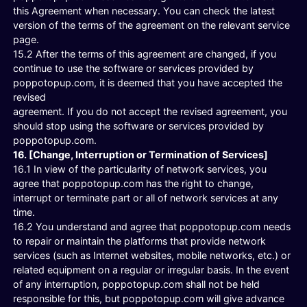
this Agreement when necessary. You can check the latest
version of the terms of the agreement on the relevant service
page.
15.2 After the terms of this agreement are changed, if you
continue to use the software or services provided by
poppotopup.com, it is deemed that you have accepted the
revised
agreement. If you do not accept the revised agreement, you
should stop using the software or services provided by
poppotopup.com.
16. [Change, Interruption or Termination of Services]
16.1 In view of the particularity of network services, you
agree that poppotopup.com has the right to change,
interrupt or terminate part or all of network services at any
time.
16.2 You understand and agree that poppotopup.com needs
to repair or maintain the platforms that provide network
services (such as Internet websites, mobile networks, etc.) or
related equipment on a regular or irregular basis. In the event
of any interruption, poppotopup.com shall not be held
responsible for this, but poppotopup.com will give advance