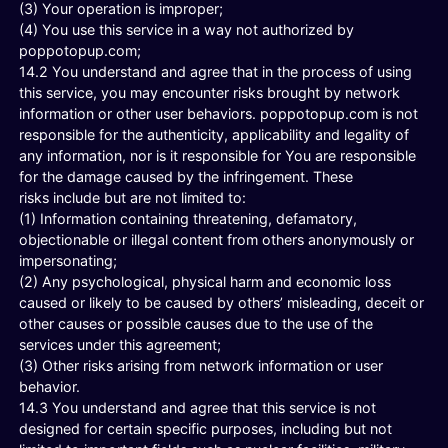
(3) Your operation is improper;
(4) You use this service in a way not authorized by
poppotopup.com;
14.2 You understand and agree that in the process of using
this service, you may encounter risks brought by network
information or other user behaviors. poppotopup.com is not
responsible for the authenticity, applicability and legality of
any information, nor is it responsible for You are responsible
for the damage caused by the infringement. These
risks include but are not limited to:
(1) Information containing threatening, defamatory,
objectionable or illegal content from others anonymously or
impersonating;
(2) Any psychological, physical harm and economic loss
caused or likely to be caused by others’ misleading, deceit or
other causes or possible causes due to the use of the
services under this agreement;
(3) Other risks arising from network information or user
behavior.
14.3 You understand and agree that this service is not
designed for certain specific purposes, including but not