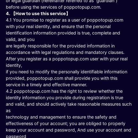
or legal guardian (hereinafter referred to as “guardian”)
before using the services of poppotopup.com.
4. 【How to use this service】
4.1 You promise to register as a user of poppotopup.com
with your real identity, and ensure that the personal
identification information provided is true, complete and
valid, and you
are legally responsible for the provided information in
accordance with legal regulations and mandatory clauses.
After you register as a poppotopup.com user with your real
identity,
if you need to modify the personally identifiable information
provided, poppotopup.com shall provide you with this
service in a timely and effective manner.
4.2 poppotopup.com has the right to review whether the
identity information you provide during registration is true
and valid, and should actively take reasonable measures such
as
technology and management to ensure the safety and
effectiveness of your account; you are obliged to properly
keep your account and password, And use your account and
password